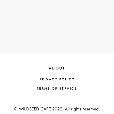
H
F
O
R
:
ABOUT
PRIVACY POLICY
TERMS OF SERVICE
© WILDSEED CAFE 2022. All rights reserved.