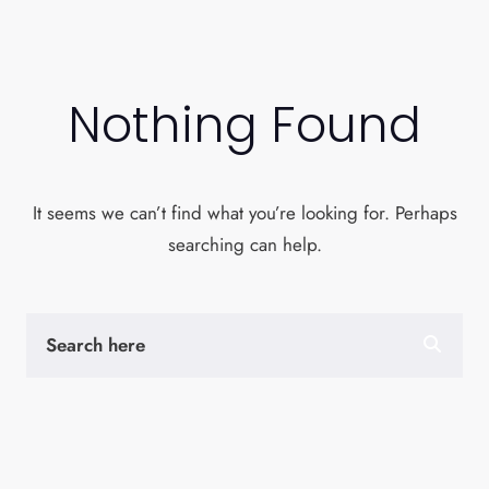
Nothing Found
It seems we can’t find what you’re looking for. Perhaps
searching can help.
S
E
A
R
C