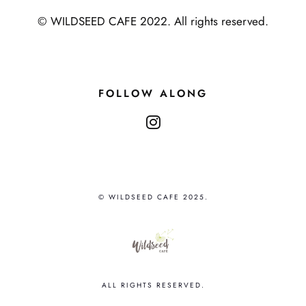
© WILDSEED CAFE 2022. All rights reserved.
FOLLOW ALONG
instagram
© WILDSEED CAFE 2025.
ALL RIGHTS RESERVED.