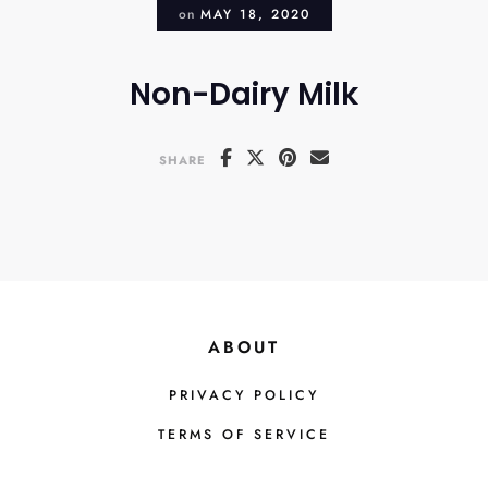
on
MAY 18, 2020
Non-Dairy Milk
SHARE
ABOUT
PRIVACY POLICY
TERMS OF SERVICE