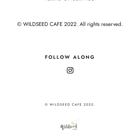
© WILDSEED CAFE 2022. All rights reserved.
FOLLOW ALONG
instagram
© WILDSEED CAFE 2025.