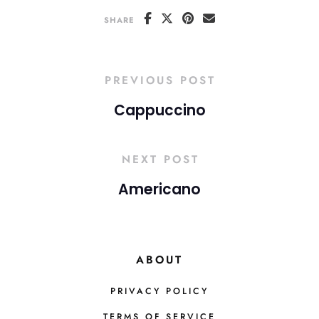
SHARE
PREVIOUS POST
Cappuccino
NEXT POST
Americano
ABOUT
PRIVACY POLICY
TERMS OF SERVICE