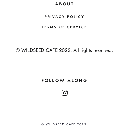
ABOUT
PRIVACY POLICY
TERMS OF SERVICE
© WILDSEED CAFE 2022. All rights reserved.
FOLLOW ALONG
instagram
© WILDSEED CAFE 2025.