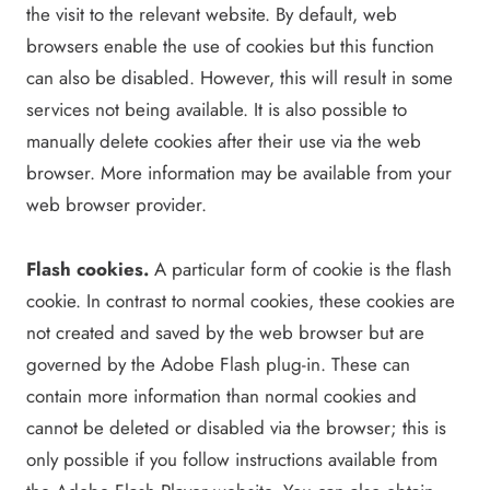
the visit to the relevant website. By default, web
browsers enable the use of cookies but this function
can also be disabled. However, this will result in some
services not being available. It is also possible to
manually delete cookies after their use via the web
browser. More information may be available from your
web browser provider.
Flash cookies.
A particular form of cookie is the flash
cookie. In contrast to normal cookies, these cookies are
not created and saved by the web browser but are
governed by the Adobe Flash plug-in. These can
contain more information than normal cookies and
cannot be deleted or disabled via the browser; this is
only possible if you follow instructions available from