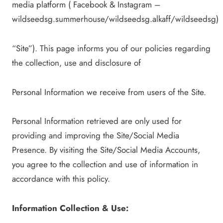
media platform ( Facebook & Instagram –
wildseedsg.summerhouse/wildseedsg.alkaff/wildseedsg)
“Site”). This page informs you of our policies regarding
the collection, use and disclosure of
Personal Information we receive from users of the Site.
Personal Information retrieved are only used for
providing and improving the Site/Social Media
Presence. By visiting the Site/Social Media Accounts,
you agree to the collection and use of information in
accordance with this policy.
Information Collection & Use: