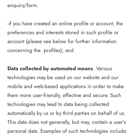
enquiry/form.
-if you have created an online profile or account, the
preferences and interests stored in such profile or
account (please see below for further information
concerning the profiles); and
Data collected by automated means
. Various
technologies may be used on our website and our
mobile and web-based applications in order to make
them more user-friendly, effective and secure. Such
technologies may lead to data being collected
automatically by us or by third parties on behalf of us.
This data does not generally, but may, contain a user’s
personal data. Examples of such technologies include: