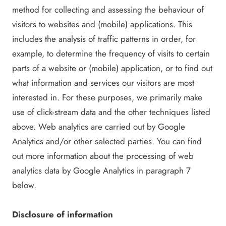
method for collecting and assessing the behaviour of
visitors to websites and (mobile) applications. This
includes the analysis of traffic patterns in order, for
example, to determine the frequency of visits to certain
parts of a website or (mobile) application, or to find out
what information and services our visitors are most
interested in. For these purposes, we primarily make
use of click-stream data and the other techniques listed
above. Web analytics are carried out by Google
Analytics and/or other selected parties. You can find
out more information about the processing of web
analytics data by Google Analytics in paragraph 7
below.
Disclosure of information