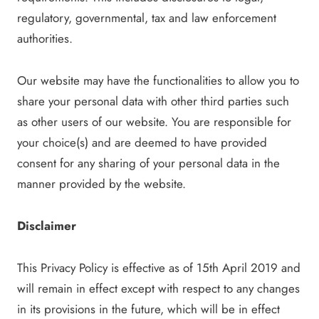
regulatory, governmental, tax and law enforcement
authorities.
Our website may have the functionalities to allow you to
share your personal data with other third parties such
as other users of our website. You are responsible for
your choice(s) and are deemed to have provided
consent for any sharing of your personal data in the
manner provided by the website.
Disclaimer
This Privacy Policy is effective as of 15th April 2019 and
will remain in effect except with respect to any changes
in its provisions in the future, which will be in effect