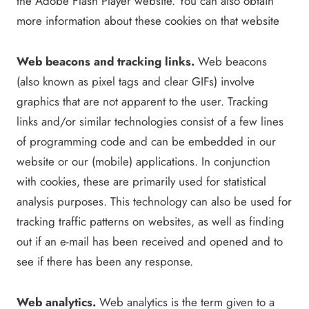
the Adobe Flash Player website. You can also obtain
more information about these cookies on that website
Web beacons and tracking links.
Web beacons
(also known as pixel tags and clear GIFs) involve
graphics that are not apparent to the user. Tracking
links and/or similar technologies consist of a few lines
of programming code and can be embedded in our
website or our (mobile) applications. In conjunction
with cookies, these are primarily used for statistical
analysis purposes. This technology can also be used for
tracking traffic patterns on websites, as well as finding
out if an e-mail has been received and opened and to
see if there has been any response.
Web analytics.
Web analytics is the term given to a