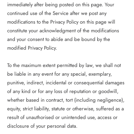
immediately after being posted on this page. Your
continued use of the Service after we post any
modifications to the Privacy Policy on this page will
constitute your acknowledgment of the modifications
and your consent to abide and be bound by the
modified Privacy Policy.
To the maximum extent permitted by law, we shall not
be liable in any event for any special, exemplary,
punitive, indirect, incidental or consequential damages
of any kind or for any loss of reputation or goodwill,
whether based in contract, tort (including negligence),
equity, strict liability, statute or otherwise, suffered as a
result of unauthorised or unintended use, access or
disclosure of your personal data.