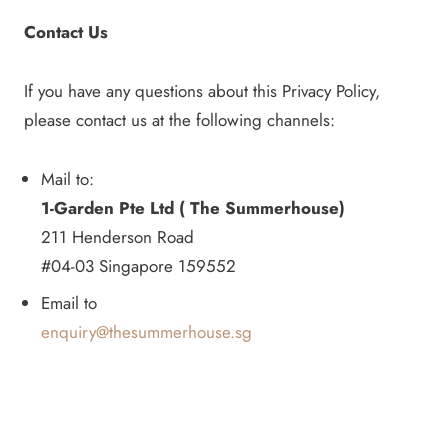
Contact Us
If you have any questions about this Privacy Policy,
please contact us at the following channels:
Mail to:
1-Garden Pte Ltd ( The Summerhouse)
211 Henderson Road
#04-03 Singapore 159552
Email to
enquiry@thesummerhouse.sg