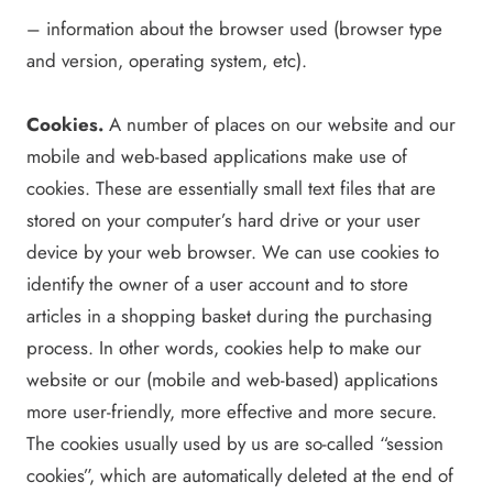
– information about the browser used (browser type
and version, operating system, etc).
Cookies.
A number of places on our website and our
mobile and web-based applications make use of
cookies. These are essentially small text files that are
stored on your computer’s hard drive or your user
device by your web browser. We can use cookies to
identify the owner of a user account and to store
articles in a shopping basket during the purchasing
process. In other words, cookies help to make our
website or our (mobile and web-based) applications
more user-friendly, more effective and more secure.
The cookies usually used by us are so-called “session
cookies”, which are automatically deleted at the end of