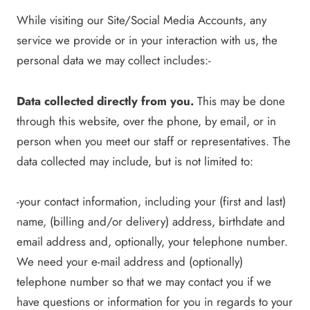
While visiting our Site/Social Media Accounts, any
service we provide or in your interaction with us, the
personal data we may collect includes:-
Data collected directly from you.
This may be done
through this website, over the phone, by email, or in
person when you meet our staff or representatives. The
data collected may include, but is not limited to:
-your contact information, including your (first and last)
name, (billing and/or delivery) address, birthdate and
email address and, optionally, your telephone number.
We need your e-mail address and (optionally)
telephone number so that we may contact you if we
have questions or information for you in regards to your