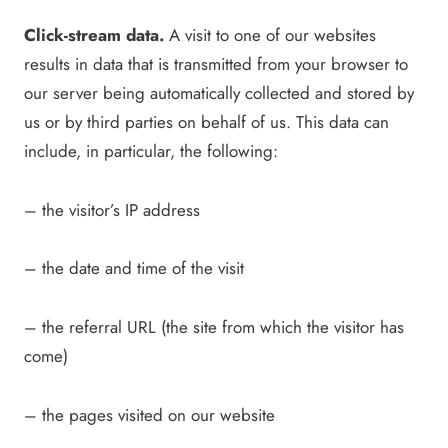
Click-stream data.
A visit to one of our websites
results in data that is transmitted from your browser to
our server being automatically collected and stored by
us or by third parties on behalf of us. This data can
include, in particular, the following:
– the visitor’s IP address
– the date and time of the visit
– the referral URL (the site from which the visitor has
come)
– the pages visited on our website