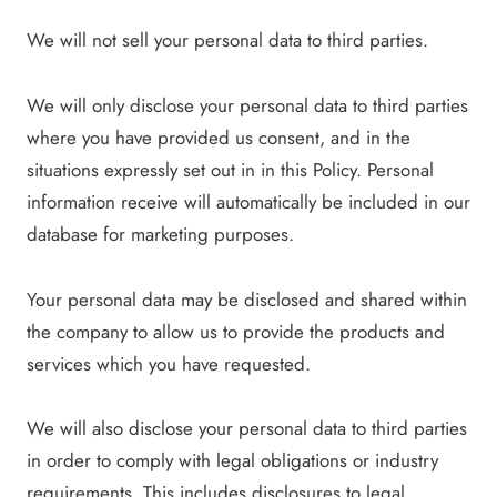
We will not sell your personal data to third parties.
We will only disclose your personal data to third parties
where you have provided us consent, and in the
situations expressly set out in in this Policy. Personal
information receive will automatically be included in our
database for marketing purposes.
Your personal data may be disclosed and shared within
the company to allow us to provide the products and
services which you have requested.
We will also disclose your personal data to third parties
in order to comply with legal obligations or industry
requirements. This includes disclosures to legal,