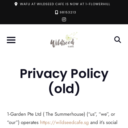
Skip
WAFU AT WILDSEED CAFE IS NOW AT 1-FLOWERHILL
to
98153213
instagram
content
Privacy Policy
(old)
1-Garden Pte Ltd ( The Summerhouse) (“us”, “we”, or
“our”) operates
https://wildseedcafe.sg
and it’s social